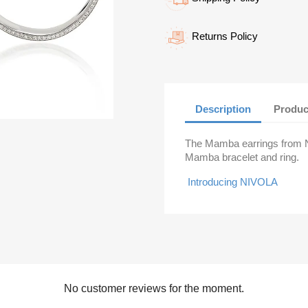
Returns Policy
Description
Produc
The Mamba earrings from Ni
Mamba bracelet and ring.
Introducing NIVOLA
No customer reviews for the moment.