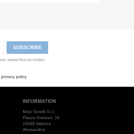
se, please find our contact
 privacy policy
INFORMATION
Masi Gioielli S.r.l.
Piazza Gramsci, 16
15048 Valenza
Alessandria