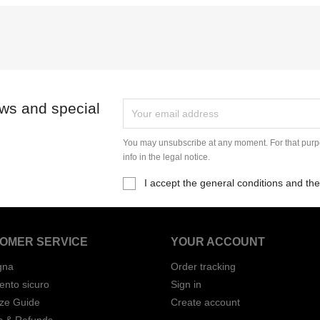
ews and special
You may unsubscribe at any moment. For that purpo
info in the legal notice.
I accept the general conditions and the
OMER SERVICE
YOUR ACCOUNT
gna
Order tracking
nto sicuro
Sign in
ize Guide
Create account