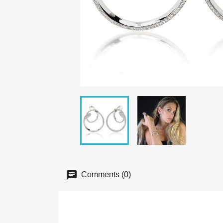
Comments (0)