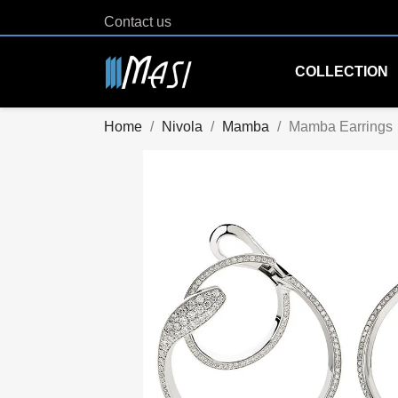
Contact us
COLLECTION
Home
Nivola
Mamba
Mamba Earrings