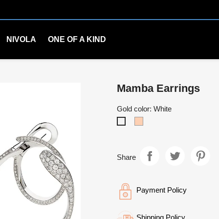
NIVOLA
ONE OF A KIND
Mamba Earrings
Gold color: White
Rosè
White
Share
Payment Policy
Shipping Policy