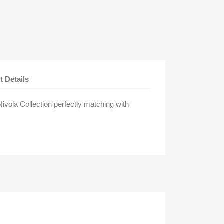
t Details
vola Collection perfectly matching with