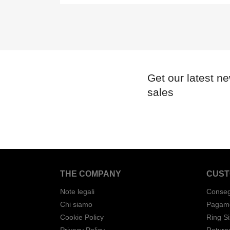
Get our latest n
sales
THE COMPANY
CUST
Note legali
Conse
Chi siamo
Pagame
Cookie Policy
Ring S