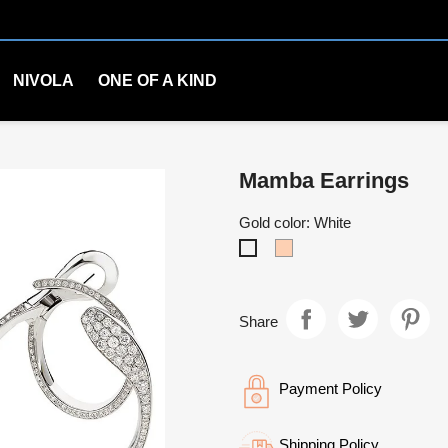
NIVOLA
ONE OF A KIND
Mamba Earrings
Gold color: White
Rosè
White
Share
Payment Policy
Shipping Policy