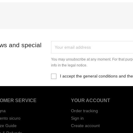
ews and special
You may unsubscribe at any moment. For that purpo
info in the legal notice.
I accept the general conditions and the
OMER SERVICE
YOUR ACCOUNT
gna
Order tracking
nto sicuro
Sign in
ize Guide
Create account