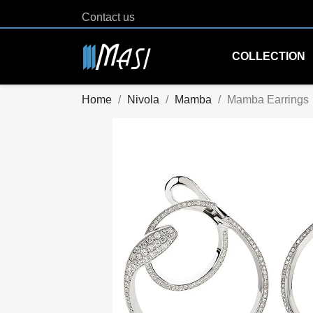
Contact us
COLLECTION
Home
Nivola
Mamba
Mamba Earrings