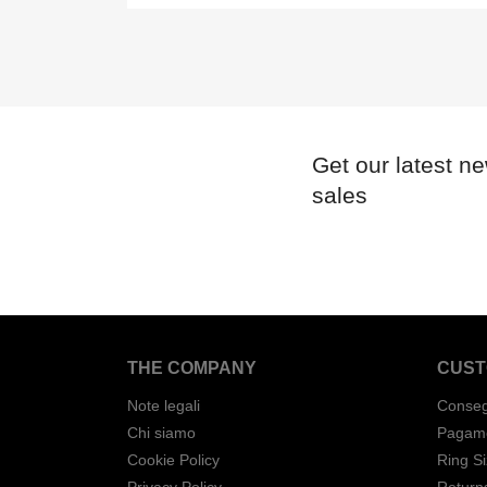
Get our latest n
sales
THE COMPANY
CUST
Note legali
Conse
Chi siamo
Pagame
Cookie Policy
Ring S