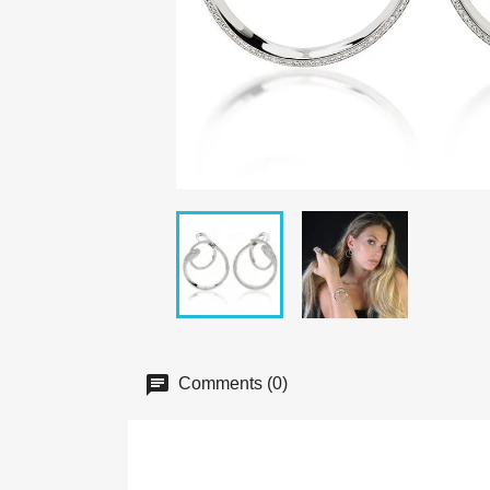
Comments (0)