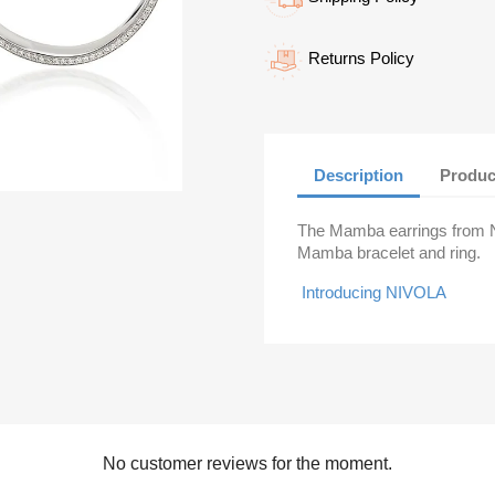
Returns Policy
Description
Produc
The Mamba earrings from Ni
Mamba bracelet and ring.
Introducing NIVOLA
No customer reviews for the moment.