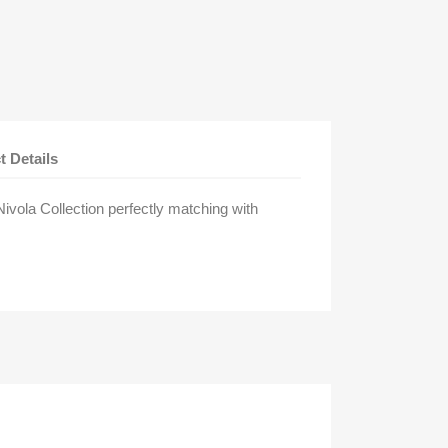
t Details
vola Collection perfectly matching with