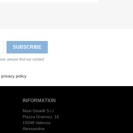
se, please find our contact
 privacy policy
INFORMATION
Masi Gioielli S.r.l.
Piazza Gramsci, 16
15048 Valenza
Alessandria